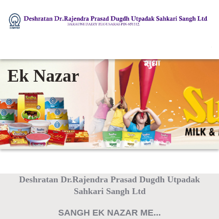
Ek Nazar
Deshratan Dr.Rajendra Prasad Dugdh Utpadak
Sahkari Sangh Ltd
SANGH EK NAZAR ME...