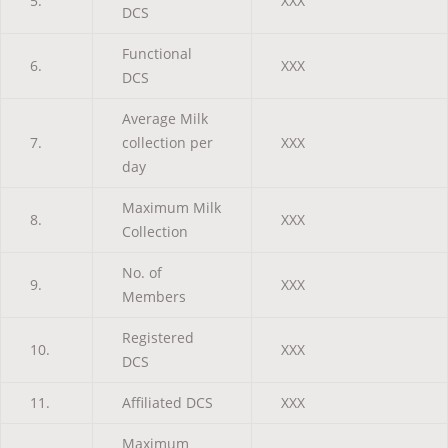
5.
XXX
DCS
Functional
6.
XXX
DCS
Average Milk
7.
collection per
XXX
day
Maximum Milk
8.
XXX
Collection
No. of
9.
XXX
Members
Registered
10.
XXX
DCS
11.
Affiliated DCS
XXX
Maximum