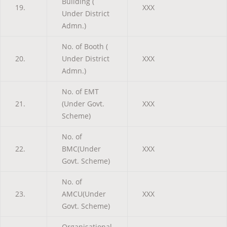
Building (
19.
XXX
Under District
Admn.)
No. of Booth (
20.
Under District
XXX
Admn.)
No. of EMT
21.
(Under Govt.
XXX
Scheme)
No. of
22.
BMC(Under
XXX
Govt. Scheme)
No. of
23.
AMCU(Under
XXX
Govt. Scheme)
Organisational