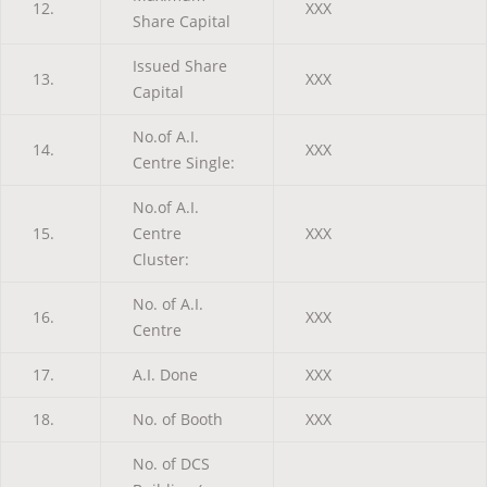
12.
XXX
Share Capital
Issued Share
13.
XXX
Capital
No.of A.I.
14.
XXX
Centre Single:
No.of A.I.
15.
Centre
XXX
Cluster:
No. of A.I.
16.
XXX
Centre
17.
A.I. Done
XXX
18.
No. of Booth
XXX
No. of DCS