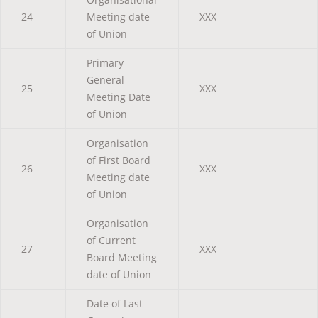
24
Meeting date
XXX
of Union
Primary
General
25
XXX
Meeting Date
of Union
Organisation
of First Board
26
XXX
Meeting date
of Union
Organisation
of Current
27
XXX
Board Meeting
date of Union
Date of Last