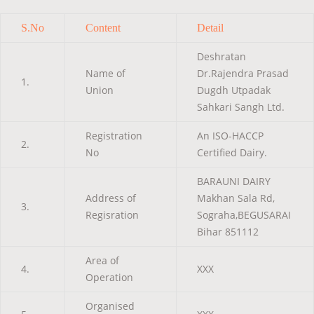
S.No
Content
Detail
Deshratan
Name of
Dr.Rajendra Prasad
1.
Union
Dugdh Utpadak
Sahkari Sangh Ltd.
Registration
An ISO-HACCP
2.
No
Certified Dairy.
BARAUNI DAIRY
Address of
Makhan Sala Rd,
3.
Regisration
Sograha,BEGUSARAI
Bihar 851112
Area of
4.
XXX
Operation
Organised