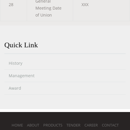
General
28
XXX
Meeting Date
of Union
Quick Link
History
Management
Award
HOME
ABOUT
PRODUCTS
TENDER
CAREER
CONTACT